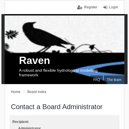
Register
Login
Raven
A robust and flexible hydrological modelling
framework
FAQ
The team
Home
Board index
Contact a Board Administrator
Recipient:
Administrator