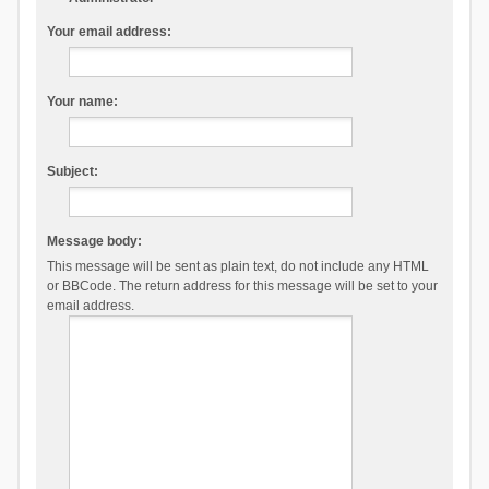
Your email address:
Your name:
Subject:
Message body:
This message will be sent as plain text, do not include any HTML
or BBCode. The return address for this message will be set to your
email address.