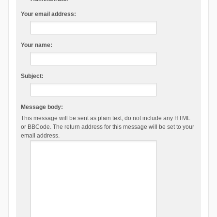
Your email address:
Your name:
Subject:
Message body:
This message will be sent as plain text, do not include any HTML
or BBCode. The return address for this message will be set to your
email address.