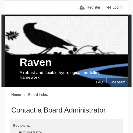
Register
Login
Raven
A robust and flexible hydrological modelling
framework
FAQ
The team
Home
Board index
Contact a Board Administrator
Recipient:
Administrator