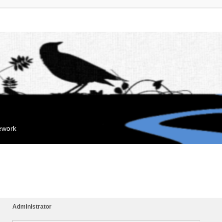
mework
Administrator