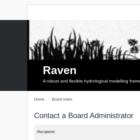
Raven
A robust and flexible hydrological modelling fra
Home
Board index
Contact a Board Administrator
Recipient: