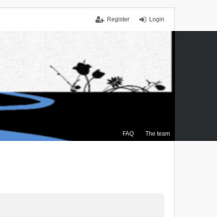
Register
Login
FAQ
The team