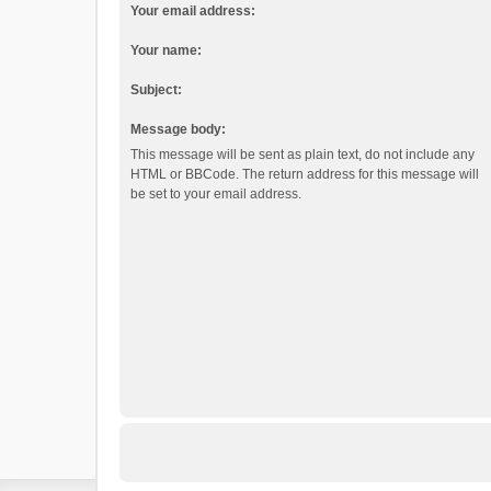
Your email address:
Your name:
Subject:
Message body:
This message will be sent as plain text, do not include any
HTML or BBCode. The return address for this message will
be set to your email address.