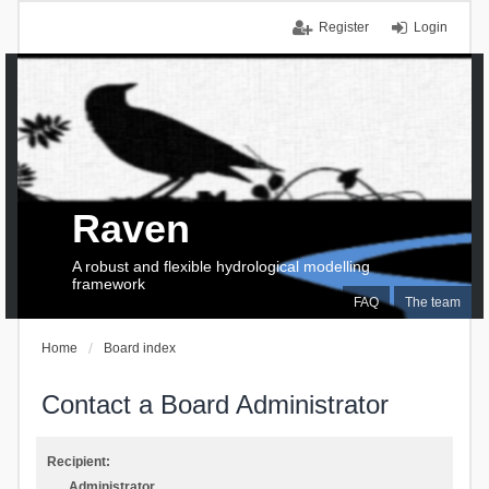
Register
Login
Raven
A robust and flexible hydrological modelling
framework
FAQ
The team
Home
Board index
Contact a Board Administrator
Recipient:
Administrator