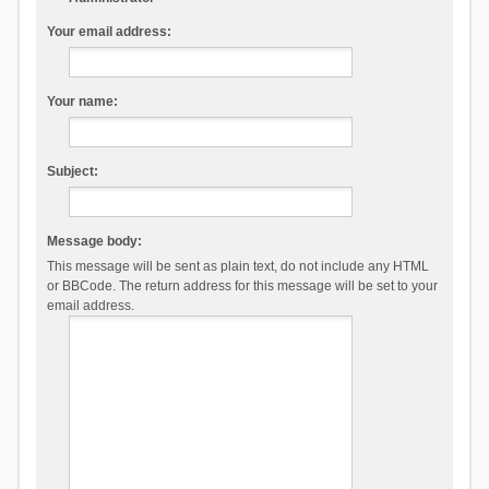
Your email address:
Your name:
Subject:
Message body:
This message will be sent as plain text, do not include any HTML
or BBCode. The return address for this message will be set to your
email address.