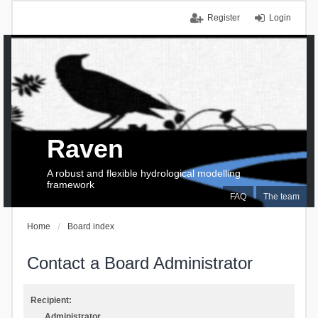
Register
Login
Raven
A robust and flexible hydrological modelling
framework
FAQ
The team
Home
Board index
Contact a Board Administrator
Recipient:
Administrator