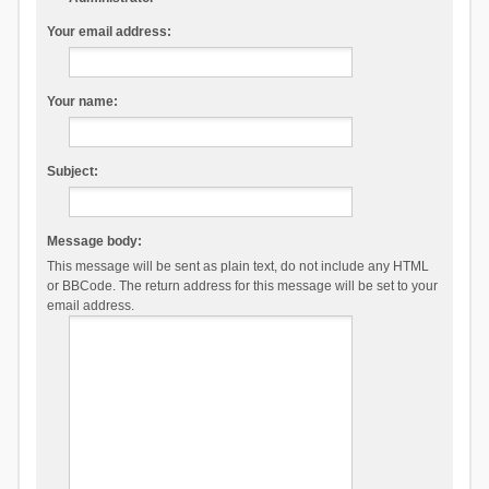
Your email address:
Your name:
Subject:
Message body:
This message will be sent as plain text, do not include any HTML
or BBCode. The return address for this message will be set to your
email address.