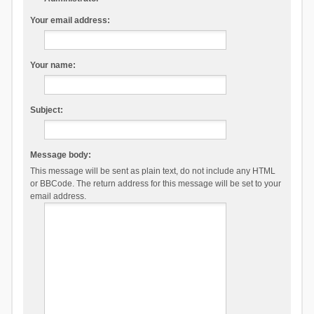
Your email address:
Your name:
Subject:
Message body:
This message will be sent as plain text, do not include any HTML
or BBCode. The return address for this message will be set to your
email address.