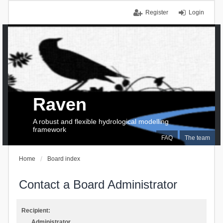
Register
Login
Raven
A robust and flexible hydrological modelling
framework
FAQ
The team
Home
Board index
Contact a Board Administrator
Recipient:
Administrator