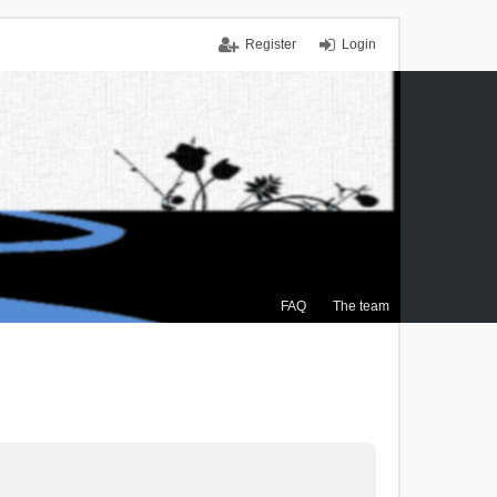
Register
Login
FAQ
The team