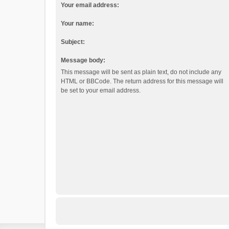
Your email address:
Your name:
Subject:
Message body:
This message will be sent as plain text, do not include any
HTML or BBCode. The return address for this message will
be set to your email address.