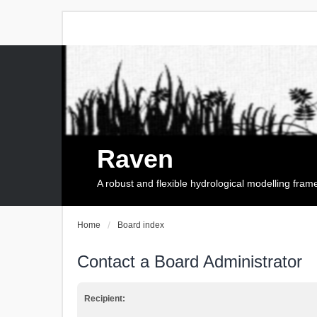
Raven
A robust and flexible hydrological modelling fra
Home
Board index
Contact a Board Administrator
Recipient: