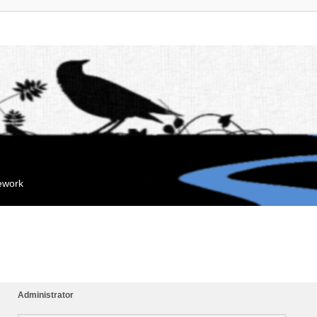
mework
Administrator