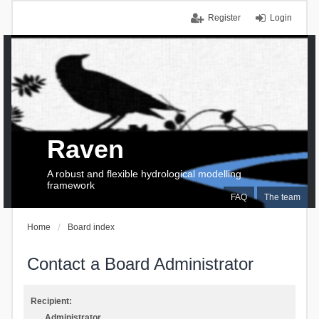
Register
Login
Raven
A robust and flexible hydrological modelling
framework
FAQ
The team
Home
Board index
Contact a Board Administrator
Recipient:
Administrator