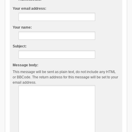
Your email address:
Your name:
Subject:
Message body:
This message will be sent as plain text, do not include any HTML
or BBCode. The return address for this message will be set to your
email address.