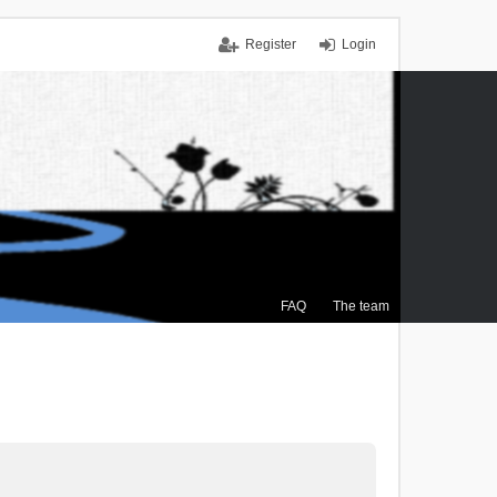
Register
Login
FAQ
The team