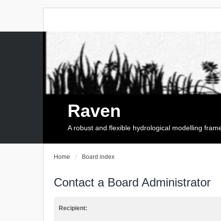
Raven
A robust and flexible hydrological modelling fra
Home
Board index
Contact a Board Administrator
Recipient: