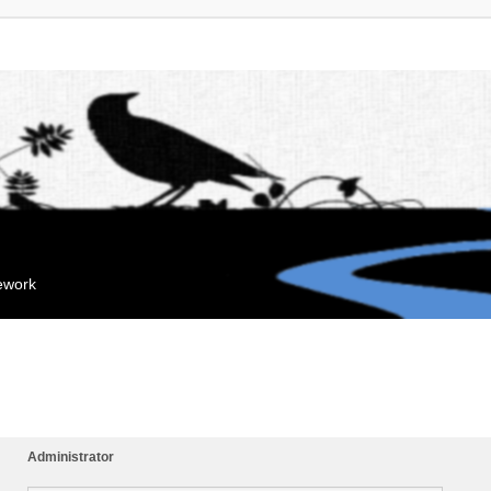
mework
Administrator