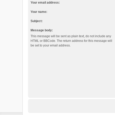
Your email address:
Your name:
Subject:
Message body:
This message will be sent as plain text, do not include any
HTML or BBCode. The return address for this message will
be set to your email address.