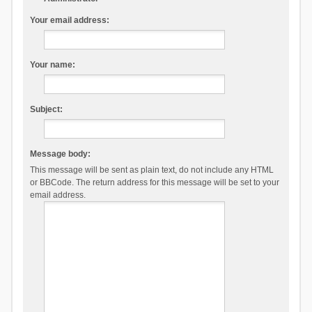
Your email address:
Your name:
Subject:
Message body:
This message will be sent as plain text, do not include any HTML
or BBCode. The return address for this message will be set to your
email address.