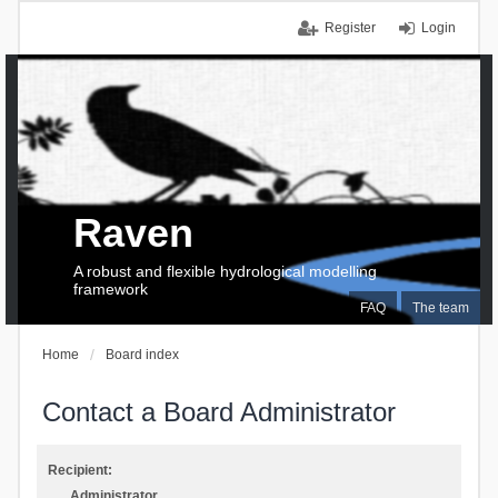
Register
Login
Raven
A robust and flexible hydrological modelling
framework
FAQ
The team
Home
Board index
Contact a Board Administrator
Recipient:
Administrator