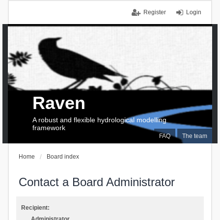
Register
Login
Raven
A robust and flexible hydrological modelling
framework
FAQ
The team
Home
Board index
Contact a Board Administrator
Recipient:
Administrator