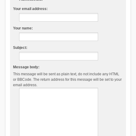
Your email address:
Your name:
Subject:
Message body:
This message will be sent as plain text, do not include any HTML
or BBCode. The return address for this message will be set to your
email address.