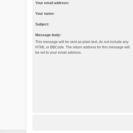
Your email address:
Your name:
Subject:
Message body:
This message will be sent as plain text, do not include any
HTML or BBCode. The return address for this message will
be set to your email address.