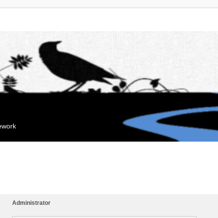
mework
Administrator