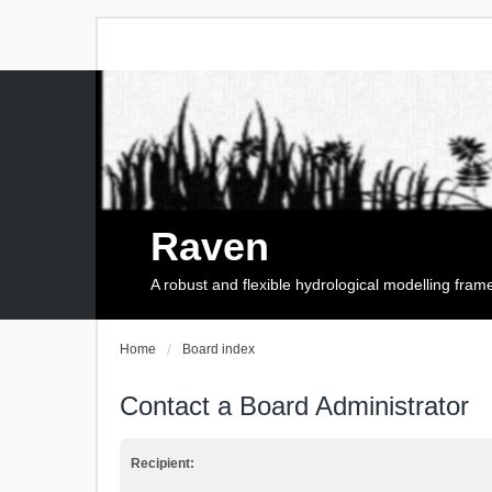
Raven
A robust and flexible hydrological modelling fra
Home
Board index
Contact a Board Administrator
Recipient: