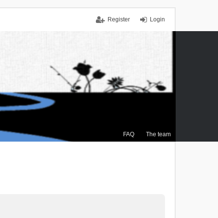
Register
Login
FAQ
The team