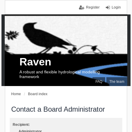
Register
Login
Raven
A robust and flexible hydrological modelling
framework
FAQ
The team
Home
Board index
Contact a Board Administrator
Recipient:
Administrator