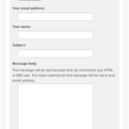
Your email address:
Your name:
Subject:
Message body:
This message will be sent as plain text, do not include any HTML
or BBCode. The return address for this message will be set to your
email address.