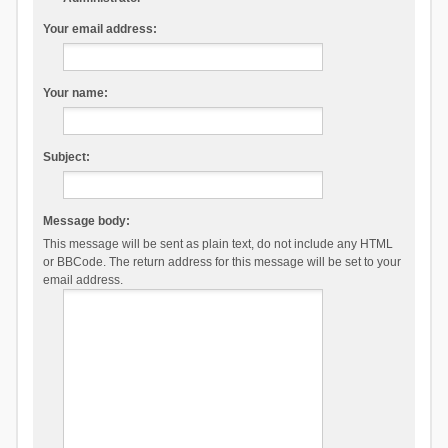
Your email address:
Your name:
Subject:
Message body:
This message will be sent as plain text, do not include any HTML
or BBCode. The return address for this message will be set to your
email address.