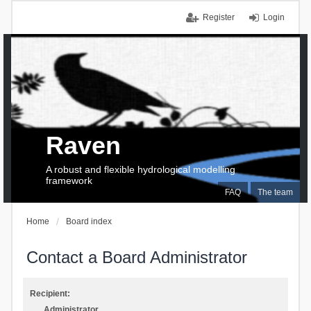
Register
Login
Raven
A robust and flexible hydrological modelling
framework
FAQ
The team
Home
Board index
Contact a Board Administrator
Recipient:
Administrator