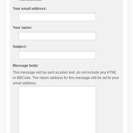
Your email address:
Your name:
Subject:
Message body:
This message will be sent as plain text, do not include any HTML
or BBCode. The return address for this message will be set to your
email address.