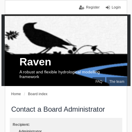
Register
Login
Raven
A robust and flexible hydrological modelling
framework
FAQ
The team
Home
Board index
Contact a Board Administrator
Recipient:
Administrator