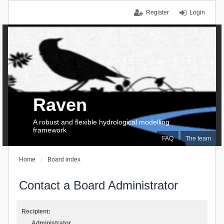
Register
Login
Raven
A robust and flexible hydrological modelling
framework
FAQ
The team
Home
Board index
Contact a Board Administrator
Recipient:
Administrator