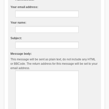
Your email address:
Your name:
Subject:
Message body:
This message will be sent as plain text, do not include any HTML
or BBCode. The return address for this message will be set to your
email address.