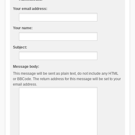
Your email address:
Your name:
Subject:
Message body:
This message will be sent as plain text, do not include any HTML
or BBCode. The return address for this message will be set to your
email address.