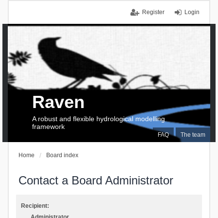
Register
Login
Raven
A robust and flexible hydrological modelling
framework
FAQ
The team
Home
Board index
Contact a Board Administrator
Recipient:
Administrator