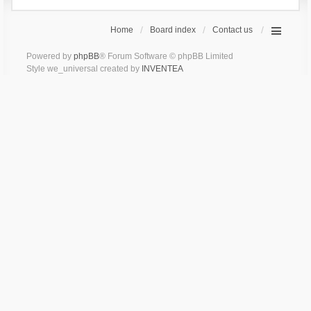
Home
Board index
Contact us
Powered by
phpBB
® Forum Software © phpBB Limited
Style we_universal created by
INVENTEA