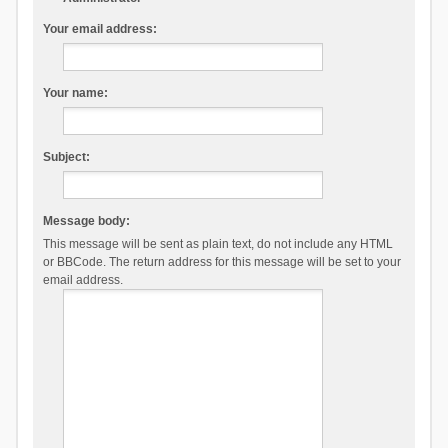
Your email address:
Your name:
Subject:
Message body:
This message will be sent as plain text, do not include any HTML
or BBCode. The return address for this message will be set to your
email address.