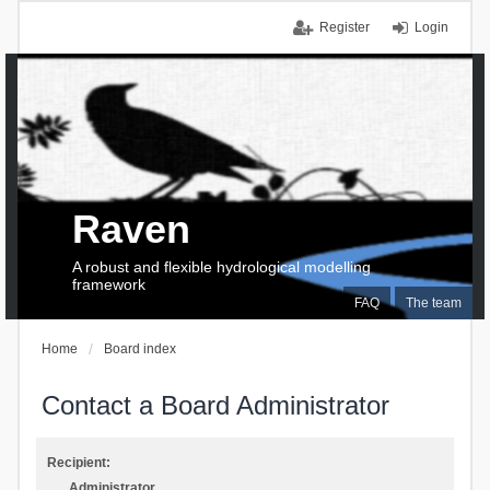
Register
Login
Raven
A robust and flexible hydrological modelling
framework
FAQ
The team
Home
Board index
Contact a Board Administrator
Recipient:
Administrator