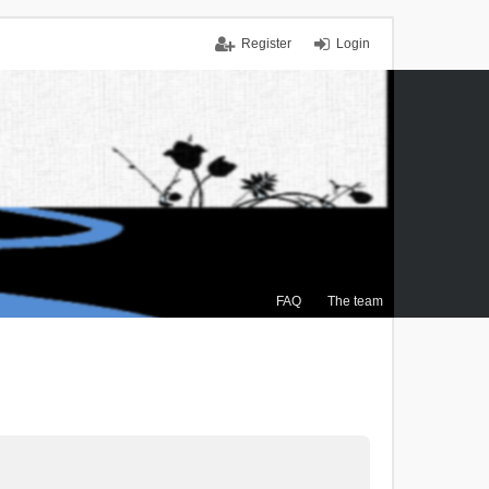
Register
Login
FAQ
The team