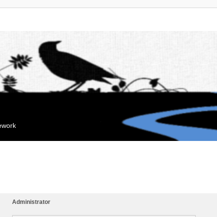
mework
Administrator