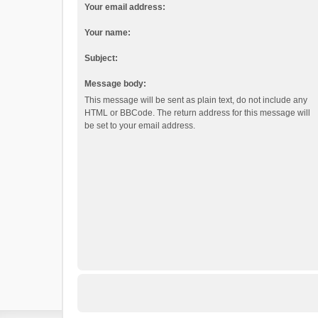
Your email address:
Your name:
Subject:
Message body:
This message will be sent as plain text, do not include any
HTML or BBCode. The return address for this message will
be set to your email address.