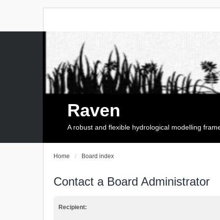
Raven
A robust and flexible hydrological modelling fra
Home
Board index
Contact a Board Administrator
Recipient: