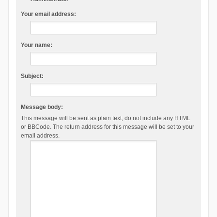
Your email address:
Your name:
Subject:
Message body:
This message will be sent as plain text, do not include any HTML
or BBCode. The return address for this message will be set to your
email address.