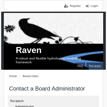
Register
Login
Raven
A robust and flexible hydrological modelling
framework
FAQ
The team
Home
Board index
Contact a Board Administrator
Recipient:
Administrator