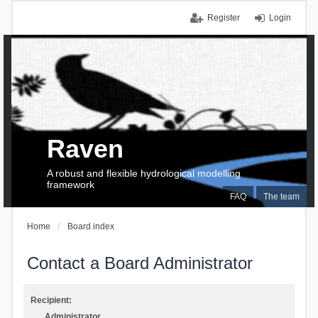
Register
Login
Raven
A robust and flexible hydrological modelling
framework
FAQ
The team
Home
Board index
Contact a Board Administrator
Recipient:
Administrator