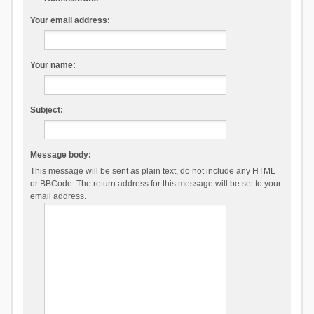
Your email address:
Your name:
Subject:
Message body:
This message will be sent as plain text, do not include any HTML
or BBCode. The return address for this message will be set to your
email address.