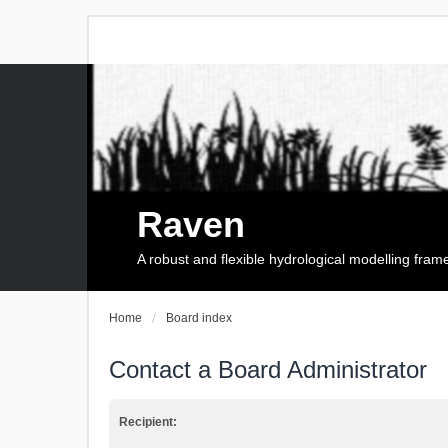
Raven
A robust and flexible hydrological modelling fra
Home
Board index
Contact a Board Administrator
Recipient: