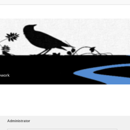
mework
Administrator