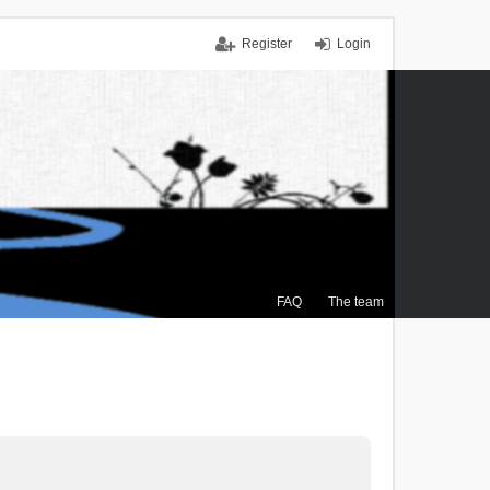
Register
Login
FAQ
The team