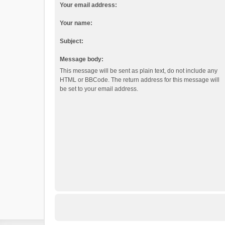
Your email address:
Your name:
Subject:
Message body:
This message will be sent as plain text, do not include any
HTML or BBCode. The return address for this message will
be set to your email address.