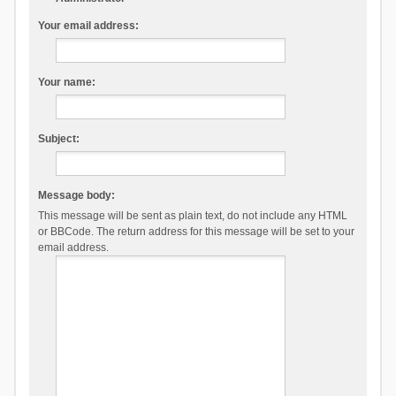
Your email address:
Your name:
Subject:
Message body:
This message will be sent as plain text, do not include any HTML
or BBCode. The return address for this message will be set to your
email address.