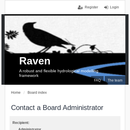
Register
Login
Raven
A robust and flexible hydrological modelling
framework
FAQ
The team
Home
Board index
Contact a Board Administrator
Recipient:
Administrator