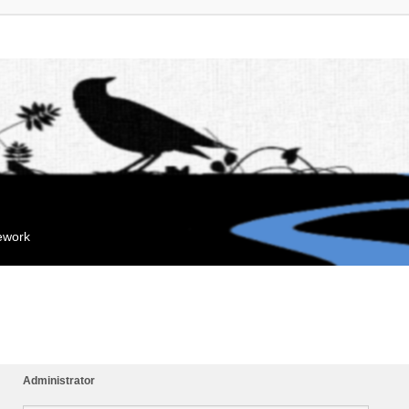
mework
Administrator