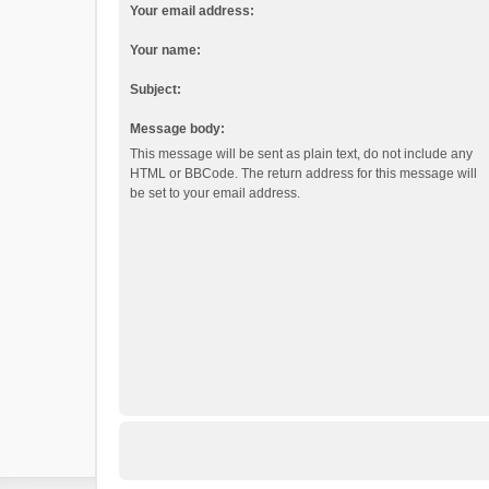
Your email address:
Your name:
Subject:
Message body:
This message will be sent as plain text, do not include any
HTML or BBCode. The return address for this message will
be set to your email address.