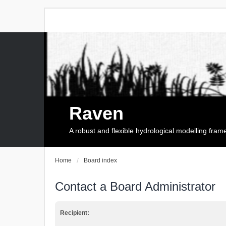
Raven
A robust and flexible hydrological modelling fra
Home
Board index
Contact a Board Administrator
Recipient: