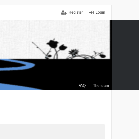
Register
Login
FAQ
The team