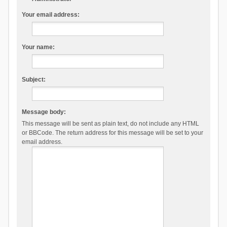
Your email address:
Your name:
Subject:
Message body:
This message will be sent as plain text, do not include any HTML
or BBCode. The return address for this message will be set to your
email address.