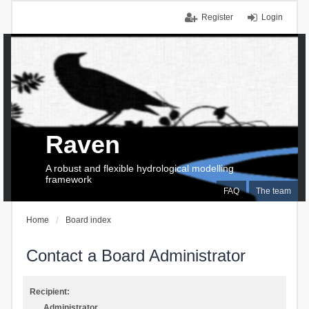
Register
Login
Raven
A robust and flexible hydrological modelling
framework
FAQ
The team
Home
Board index
Contact a Board Administrator
Recipient:
Administrator