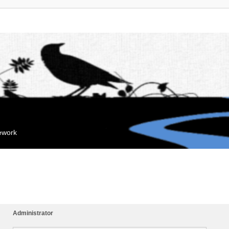
mework
Administrator