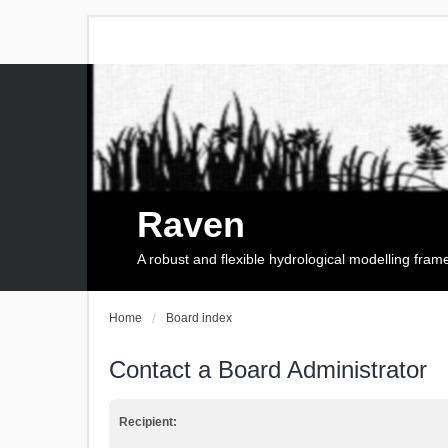
Raven
A robust and flexible hydrological modelling fra
Home
Board index
Contact a Board Administrator
Recipient: