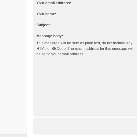
Your email address:
Your name:
Subject:
Message body:
This message will be sent as plain text, do not include any
HTML or BBCode. The return address for this message will
be set to your email address.