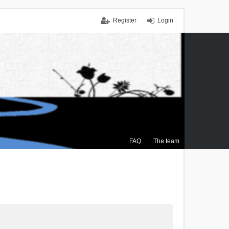
Register
Login
FAQ
The team