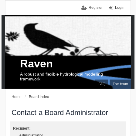
Register
Login
Raven
A robust and flexible hydrological modelling
framework
FAQ
The team
Home
Board index
Contact a Board Administrator
Recipient:
Administrator