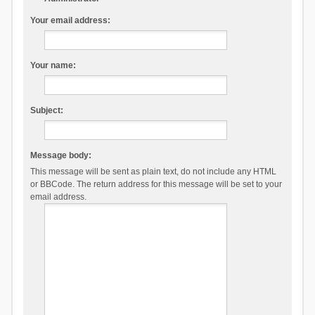
Your email address:
Your name:
Subject:
Message body:
This message will be sent as plain text, do not include any HTML
or BBCode. The return address for this message will be set to your
email address.