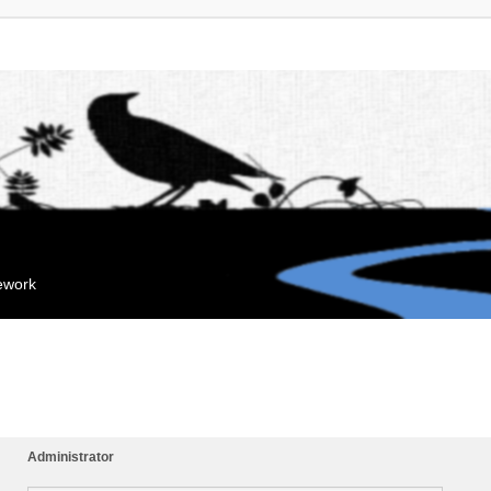
mework
Administrator