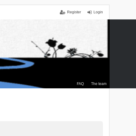
Register
Login
FAQ
The team