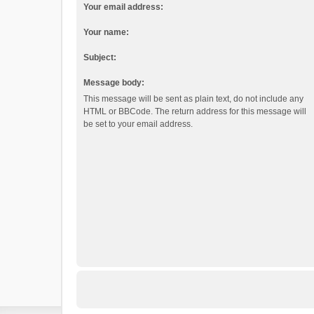
Your email address:
Your name:
Subject:
Message body:
This message will be sent as plain text, do not include any
HTML or BBCode. The return address for this message will
be set to your email address.