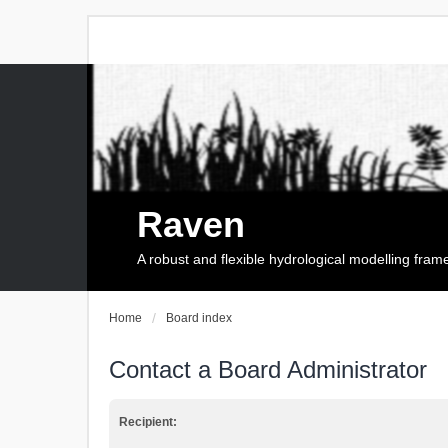
Raven
A robust and flexible hydrological modelling fra
Home
Board index
Contact a Board Administrator
Recipient: