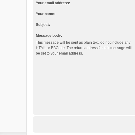
Your email address:
Your name:
Subject:
Message body:
This message will be sent as plain text, do not include any
HTML or BBCode. The return address for this message will
be set to your email address.