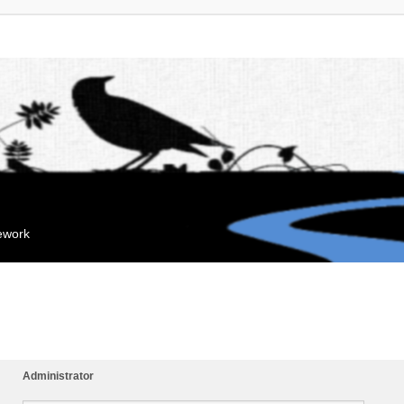
mework
Administrator