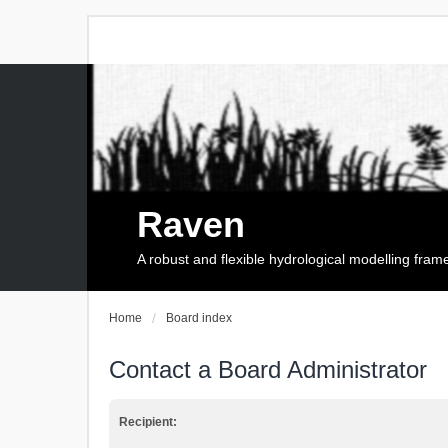
Raven
A robust and flexible hydrological modelling fra
Home
Board index
Contact a Board Administrator
Recipient: