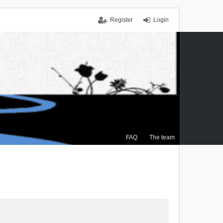
Register
Login
FAQ
The team