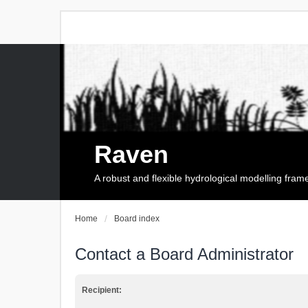
Raven
A robust and flexible hydrological modelling fra
Home
Board index
Contact a Board Administrator
Recipient: