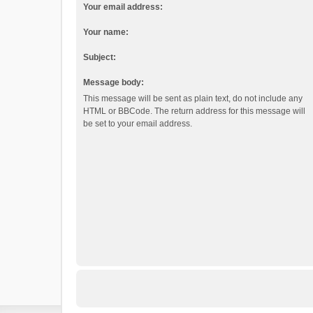
Your email address:
Your name:
Subject:
Message body:
This message will be sent as plain text, do not include any
HTML or BBCode. The return address for this message will
be set to your email address.