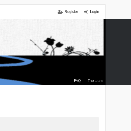
Register
Login
FAQ
The team