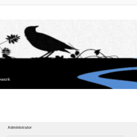
mework
Administrator