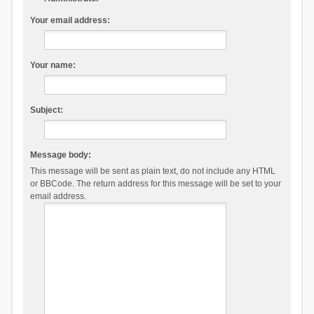
Your email address:
Your name:
Subject:
Message body:
This message will be sent as plain text, do not include any HTML
or BBCode. The return address for this message will be set to your
email address.