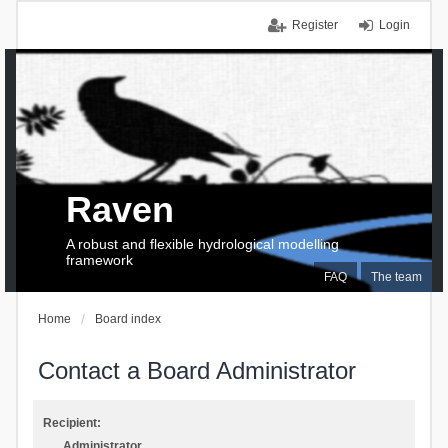
Register
Login
Raven
A robust and flexible hydrological modelling
framework
FAQ
The team
Home
Board index
Contact a Board Administrator
Recipient:
Administrator