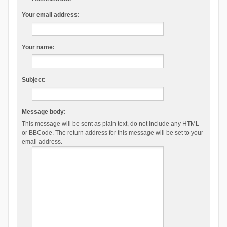
Your email address:
Your name:
Subject:
Message body:
This message will be sent as plain text, do not include any HTML
or BBCode. The return address for this message will be set to your
email address.