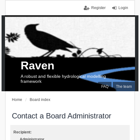
Register
Login
Raven
A robust and flexible hydrological modelling
framework
FAQ
The team
Home
Board index
Contact a Board Administrator
Recipient:
Administrator