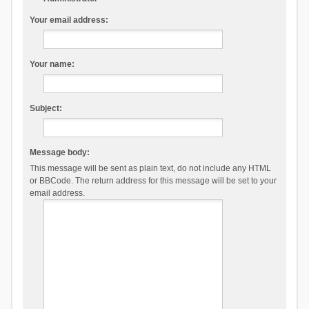
Your email address:
Your name:
Subject:
Message body:
This message will be sent as plain text, do not include any HTML
or BBCode. The return address for this message will be set to your
email address.