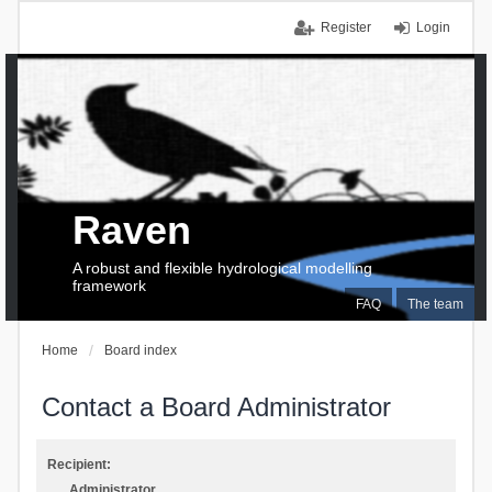
Register
Login
Raven
A robust and flexible hydrological modelling
framework
FAQ
The team
Home
Board index
Contact a Board Administrator
Recipient:
Administrator