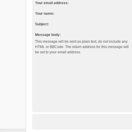
Your email address:
Your name:
Subject:
Message body:
This message will be sent as plain text, do not include any
HTML or BBCode. The return address for this message will
be set to your email address.