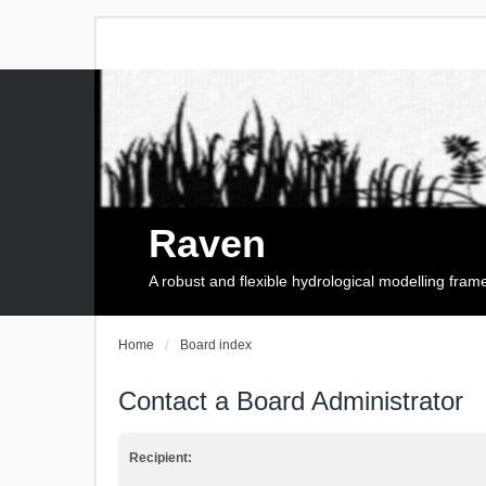
Raven
A robust and flexible hydrological modelling fra
Home
Board index
Contact a Board Administrator
Recipient: