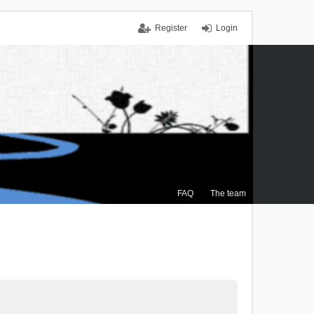
Register
Login
FAQ
The team