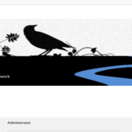
mework
Administrator