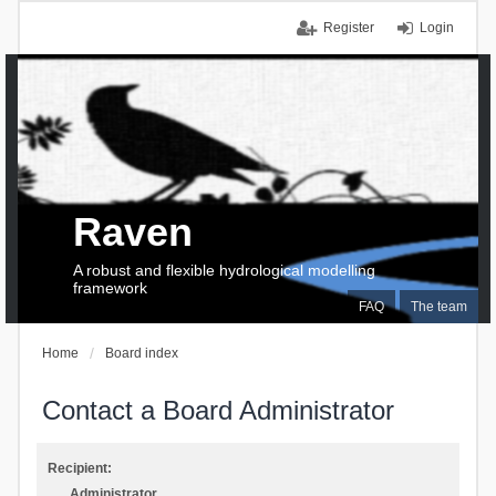
Register
Login
Raven
A robust and flexible hydrological modelling
framework
FAQ
The team
Home
Board index
Contact a Board Administrator
Recipient:
Administrator