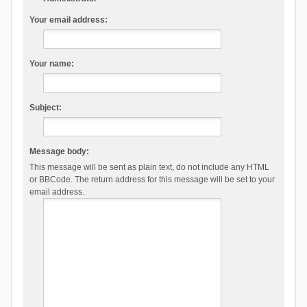
Your email address:
Your name:
Subject:
Message body:
This message will be sent as plain text, do not include any HTML
or BBCode. The return address for this message will be set to your
email address.