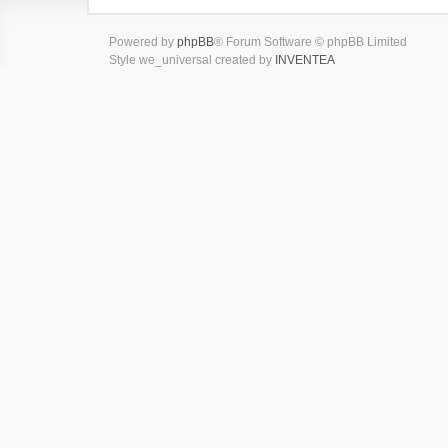
Powered by
phpBB
® Forum Software © phpBB Limited
Style we_universal created by
INVENTEA