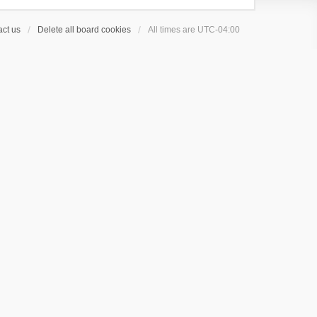
ct us
Delete all board cookies
All times are
UTC-04:00