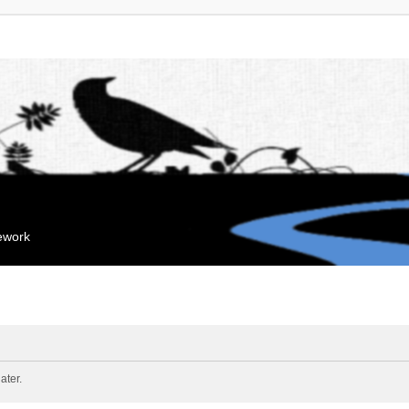
mework
ater.