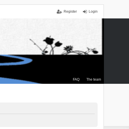
Register
Login
FAQ
The team