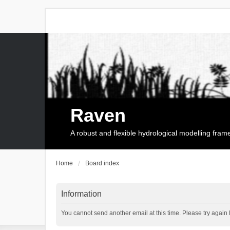
Raven
A robust and flexible hydrological modelling fra
Home
Board index
Information
You cannot send another email at this time. Please try again l