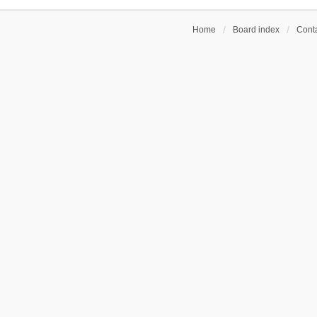
Home
Board index
Conta