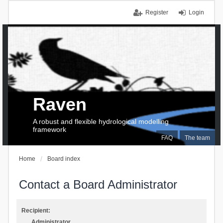
Register
Login
Raven
A robust and flexible hydrological modelling
framework
FAQ
The team
Home
Board index
Contact a Board Administrator
Recipient:
Administrator