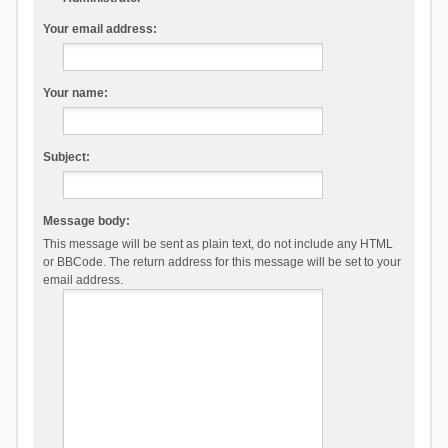
Your email address:
Your name:
Subject:
Message body:
This message will be sent as plain text, do not include any HTML
or BBCode. The return address for this message will be set to your
email address.