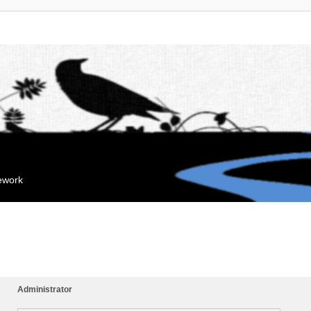
mework
Administrator