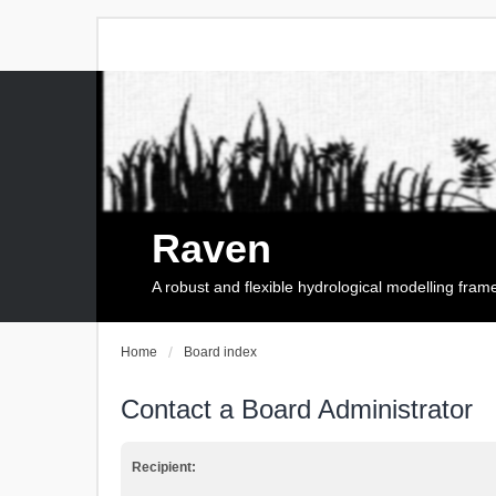
Raven
A robust and flexible hydrological modelling fra
Home
Board index
Contact a Board Administrator
Recipient: