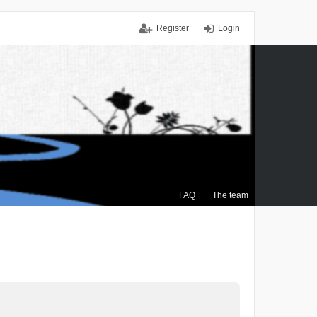
Register
Login
FAQ
The team