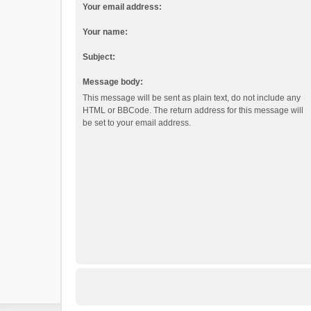
Your email address:
Your name:
Subject:
Message body:
This message will be sent as plain text, do not include any
HTML or BBCode. The return address for this message will
be set to your email address.