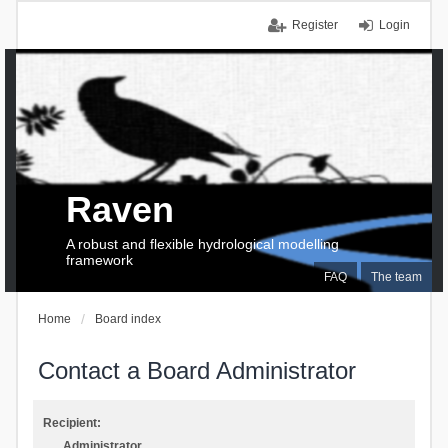
Register
Login
Raven
A robust and flexible hydrological modelling
framework
FAQ
The team
Home
Board index
Contact a Board Administrator
Recipient:
Administrator