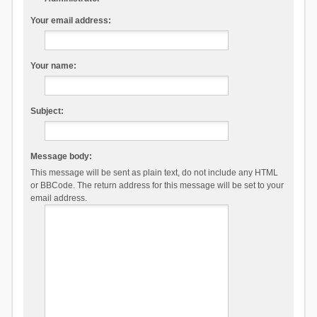
Your email address:
Your name:
Subject:
Message body:
This message will be sent as plain text, do not include any HTML
or BBCode. The return address for this message will be set to your
email address.