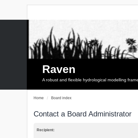
Raven
A robust and flexible hydrological modelling fra
Home
Board index
Contact a Board Administrator
Recipient: