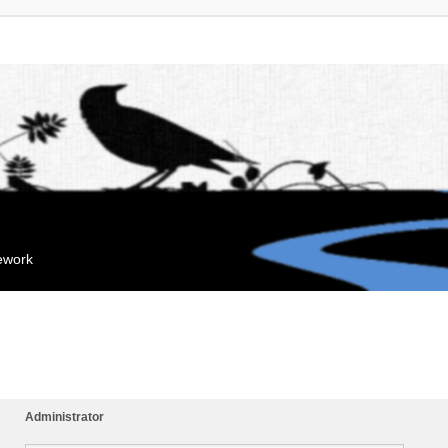
mework
Administrator