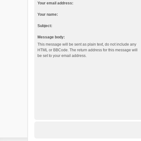
Your email address:
Your name:
Subject:
Message body:
This message will be sent as plain text, do not include any
HTML or BBCode. The return address for this message will
be set to your email address.