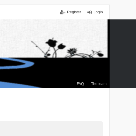
Register
Login
FAQ
The team