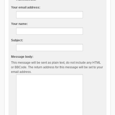
Your email address:
Your name:
Subject:
Message body:
This message will be sent as plain text, do not include any HTML
or BBCode. The return address for this message will be set to your
email address.