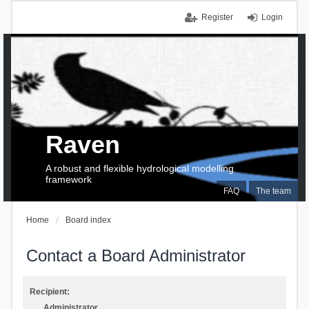
Register
Login
Raven
A robust and flexible hydrological modelling
framework
FAQ
The team
Home
Board index
Contact a Board Administrator
Recipient:
Administrator