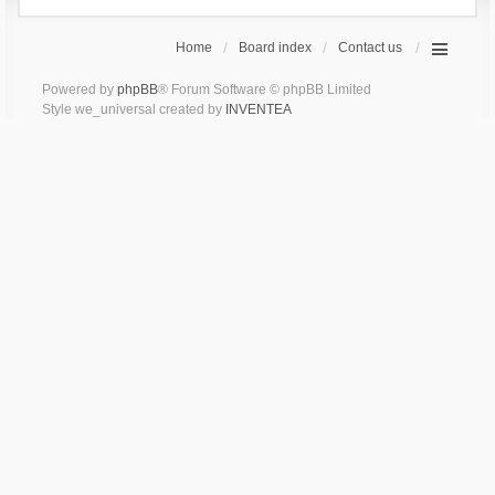
Home
Board index
Contact us
Powered by
phpBB
® Forum Software © phpBB Limited
Style we_universal created by
INVENTEA