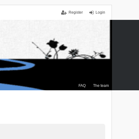
Register
Login
FAQ
The team