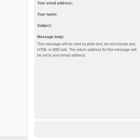
Your email address:
Your name:
Subject:
Message body:
This message will be sent as plain text, do not include any
HTML or BBCode. The return address for this message will
be set to your email address.