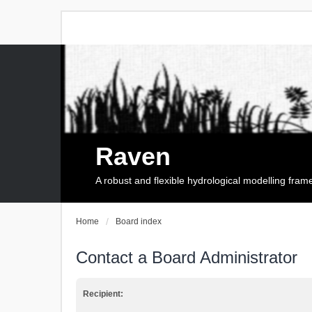
Raven
A robust and flexible hydrological modelling fra
Home
Board index
Contact a Board Administrator
Recipient: