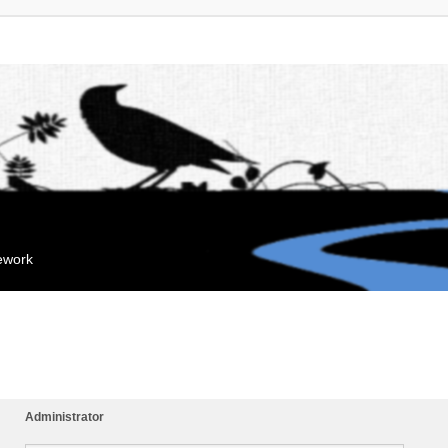
mework
Administrator