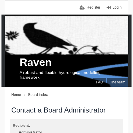
Register
Login
Raven
A robust and flexible hydrological modelling
framework
FAQ
The team
Home
Board index
Contact a Board Administrator
Recipient:
Administrator