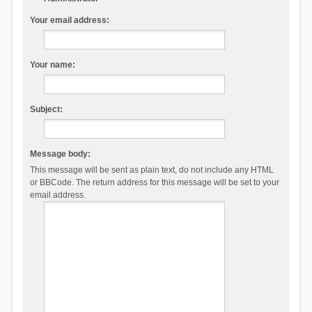
Your email address:
Your name:
Subject:
Message body:
This message will be sent as plain text, do not include any HTML
or BBCode. The return address for this message will be set to your
email address.