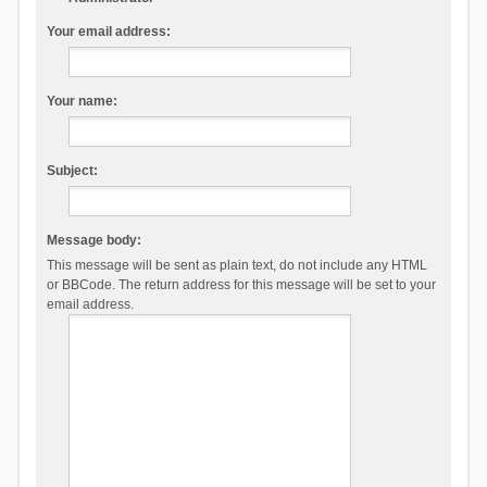
Your email address:
Your name:
Subject:
Message body:
This message will be sent as plain text, do not include any HTML
or BBCode. The return address for this message will be set to your
email address.