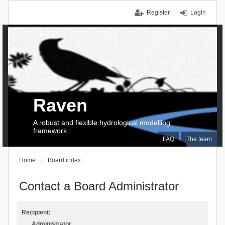
Register
Login
Raven
A robust and flexible hydrological modelling
framework
FAQ
The team
Home
Board index
Contact a Board Administrator
Recipient:
Administrator