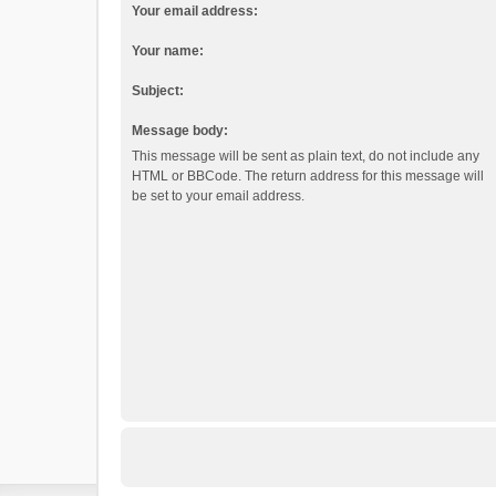
Your email address:
Your name:
Subject:
Message body:
This message will be sent as plain text, do not include any
HTML or BBCode. The return address for this message will
be set to your email address.