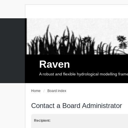
Raven
A robust and flexible hydrological modelling fra
Home
Board index
Contact a Board Administrator
Recipient: