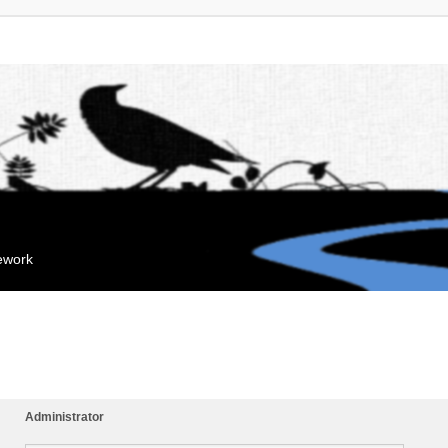
mework
Administrator