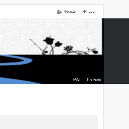
Register
Login
FAQ
The team