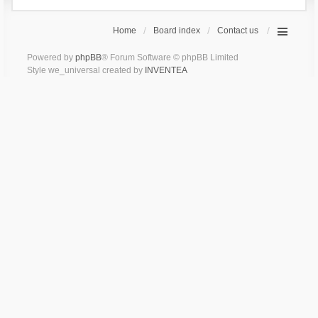
Home
Board index
Contact us
Powered by
phpBB
® Forum Software © phpBB Limited
Style we_universal created by
INVENTEA