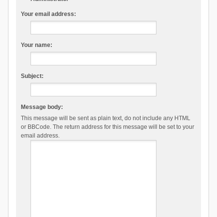
Your email address:
Your name:
Subject:
Message body:
This message will be sent as plain text, do not include any HTML
or BBCode. The return address for this message will be set to your
email address.