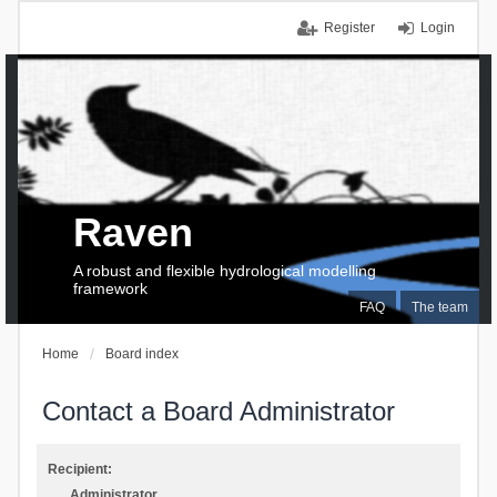
Register
Login
Raven
A robust and flexible hydrological modelling
framework
FAQ
The team
Home
Board index
Contact a Board Administrator
Recipient:
Administrator