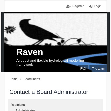
Register
Login
Raven
A robust and flexible hydrological modelling
framework
FAQ
The team
Home
Board index
Contact a Board Administrator
Recipient:
Administrator