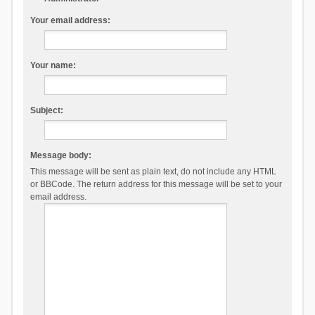
Your email address:
Your name:
Subject:
Message body:
This message will be sent as plain text, do not include any HTML
or BBCode. The return address for this message will be set to your
email address.